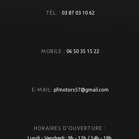
TÉL. :
03 87 03 10 62
MOBILE :
06 50 35 15 22
E-MAIL:
pfmotors57@gmail.com
HORAIRES D'OUVERTURE :
Lundi - Vendredi : 9h - 12h / 14h - 18h