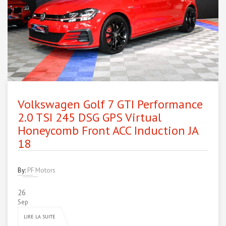
Volkswagen Golf 7 GTI Performance
2.0 TSI 245 DSG GPS Virtual
Honeycomb Front ACC Induction JA
18
By:
PF Motors
26
Sep
LIRE LA SUITE