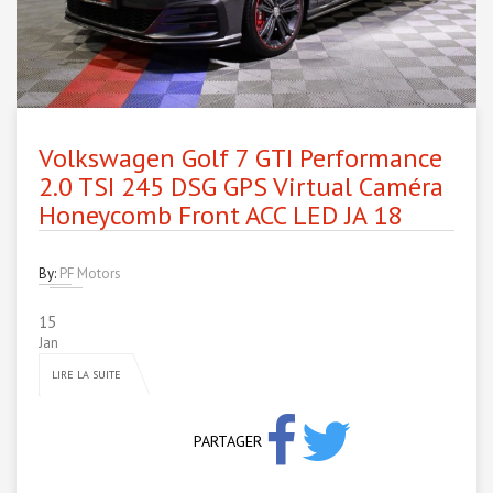
Volkswagen Golf 7 GTI Performance
2.0 TSI 245 DSG GPS Virtual Caméra
Honeycomb Front ACC LED JA 18
By:
PF Motors
15
Jan
LIRE LA SUITE
PARTAGER