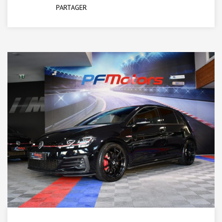
PARTAGER