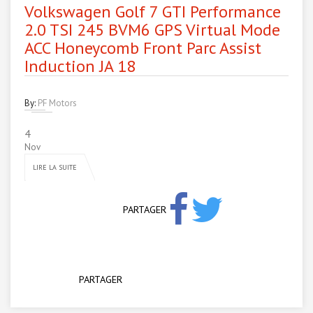
Volkswagen Golf 7 GTI Performance
2.0 TSI 245 BVM6 GPS Virtual Mode
ACC Honeycomb Front Parc Assist
Induction JA 18
By:
PF Motors
4
Nov
LIRE LA SUITE
PARTAGER
PARTAGER