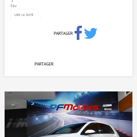
5
Fév
LIRE LA SUITE
PARTAGER
PARTAGER