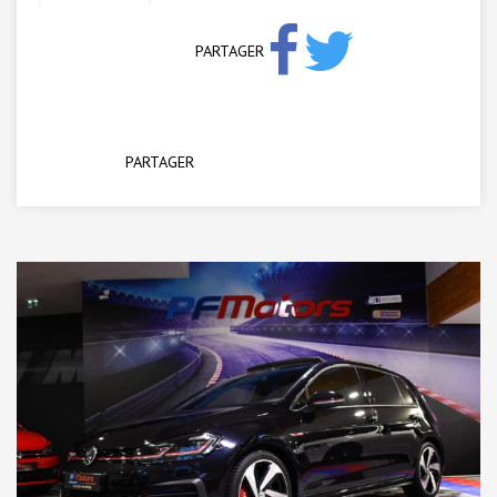
PARTAGER
PARTAGER