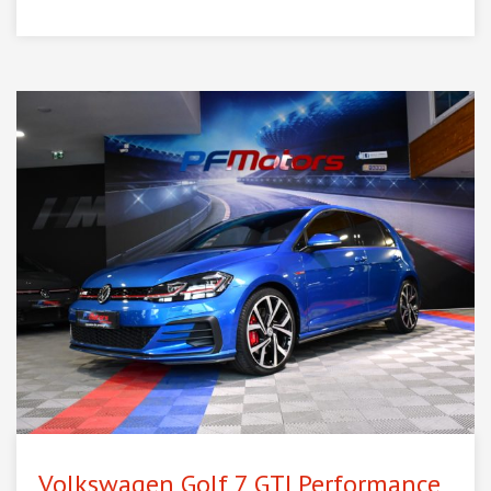
Volkswagen Golf 7 GTI Performance