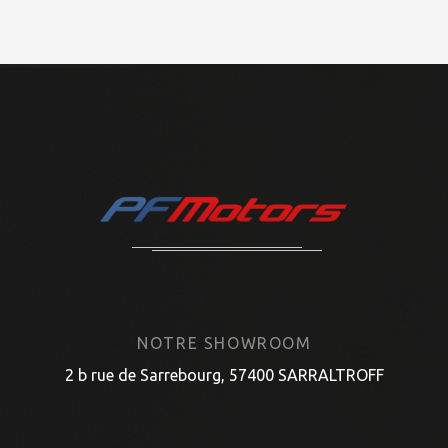
NOTRE SHOWROOM
2 b rue de Sarrebourg, 57400 SARRALTROFF