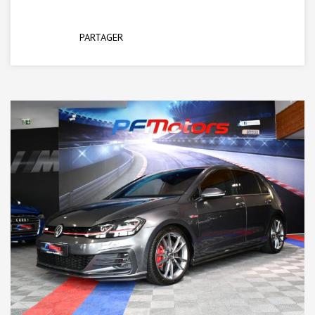
PARTAGER