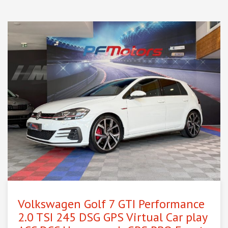
Volkswagen Golf 7 GTI Performance
2.0 TSI 245 DSG GPS Virtual Car play