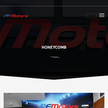
HONEYCOMB