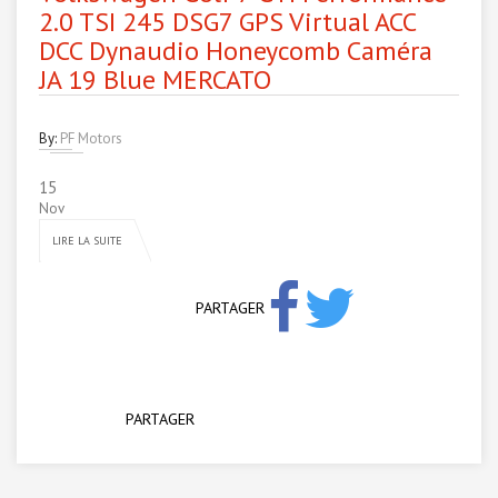
2.0 TSI 245 DSG7 GPS Virtual ACC
DCC Dynaudio Honeycomb Caméra
JA 19 Blue MERCATO
By:
PF Motors
15
Nov
LIRE LA SUITE
PARTAGER
PARTAGER