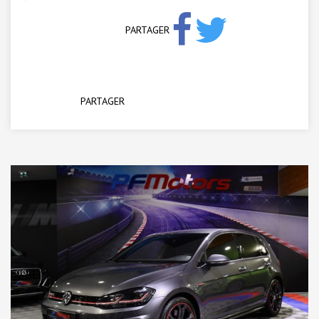
PARTAGER
PARTAGER