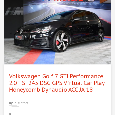
Volkswagen Golf 7 GTI Performance
2.0 TSI 245 DSG GPS Virtual Car Play
Honeycomb Dynaudio ACC JA 18
By:
PF Motors
9