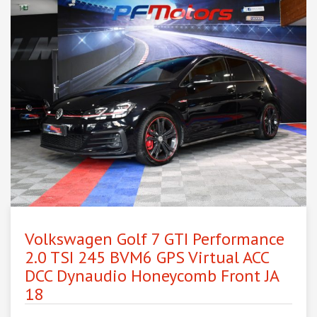
Volkswagen Golf 7 GTI Performance
2.0 TSI 245 BVM6 GPS Virtual ACC
DCC Dynaudio Honeycomb Front JA
18