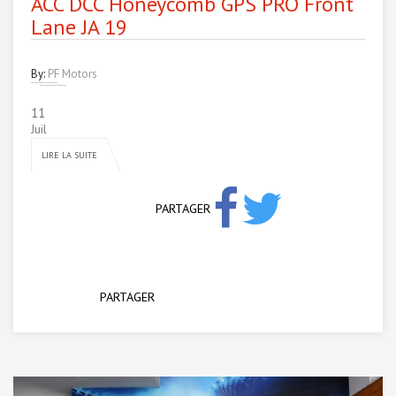
ACC DCC Honeycomb GPS PRO Front
Lane JA 19
By:
PF Motors
11
Juil
LIRE LA SUITE
PARTAGER
PARTAGER