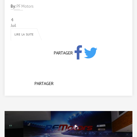
By:
PF Motors
4
Juil
LIRE LA SUITE
PARTAGER
PARTAGER