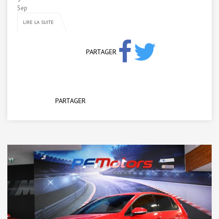
Sep
LIRE LA SUITE
PARTAGER
PARTAGER