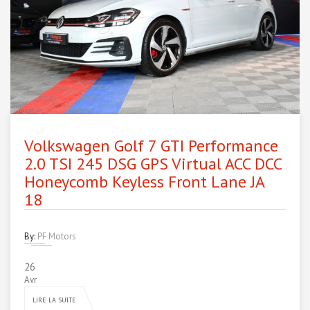
Volkswagen Golf 7 GTI Performance
2.0 TSI 245 DSG GPS Virtual ACC DCC
Honeycomb Keyless Front Lane JA
18
By:
PF Motors
26
Avr
LIRE LA SUITE