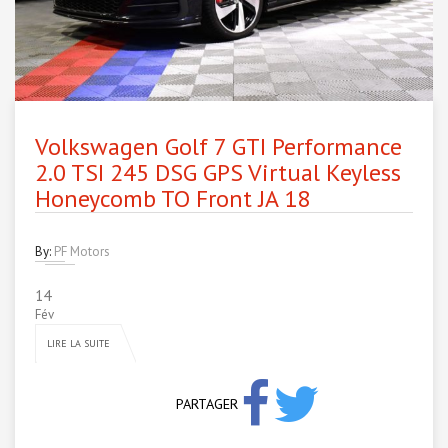
Volkswagen Golf 7 GTI Performance
2.0 TSI 245 DSG GPS Virtual Keyless
Honeycomb TO Front JA 18
By:
PF Motors
14
Fév
LIRE LA SUITE
PARTAGER