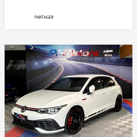
PARTAGER