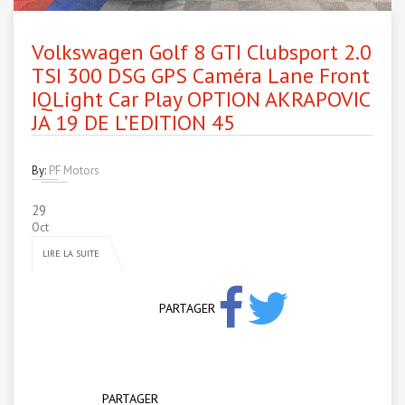
Volkswagen Golf 8 GTI Clubsport 2.0
TSI 300 DSG GPS Caméra Lane Front
IQLight Car Play OPTION AKRAPOVIC
JA 19 DE L’EDITION 45
By:
PF Motors
29
Oct
LIRE LA SUITE
PARTAGER
PARTAGER