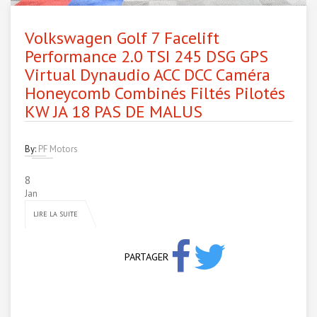
Volkswagen Golf 7 Facelift
Performance 2.0 TSI 245 DSG GPS
Virtual Dynaudio ACC DCC Caméra
Honeycomb Combinés Filtés Pilotés
KW JA 18 PAS DE MALUS
By:
PF Motors
8
Jan
LIRE LA SUITE
PARTAGER