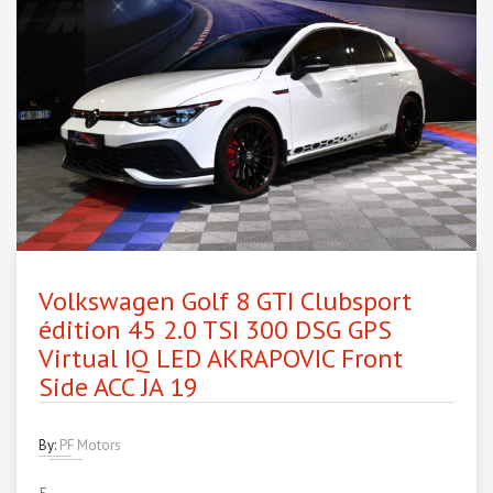
Volkswagen Golf 8 GTI Clubsport
édition 45 2.0 TSI 300 DSG GPS
Virtual IQ LED AKRAPOVIC Front
Side ACC JA 19
By:
PF Motors