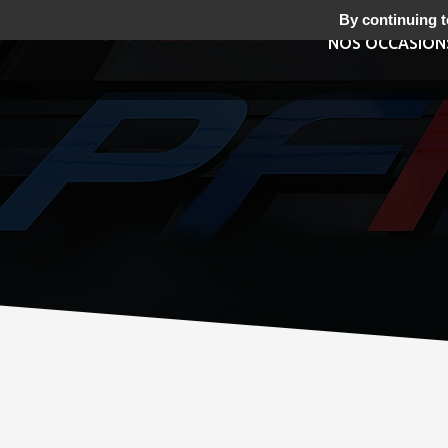
By continuing to
NOS OCCASION