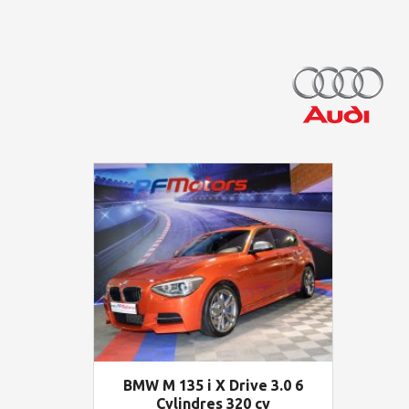
BMW M 135 i X Drive 3.0 6
Cylindres 320 cv