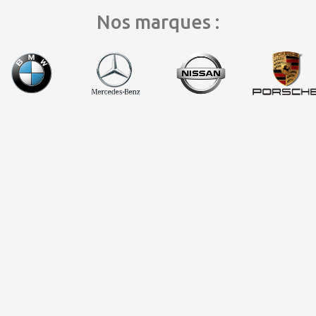
Nos marques :