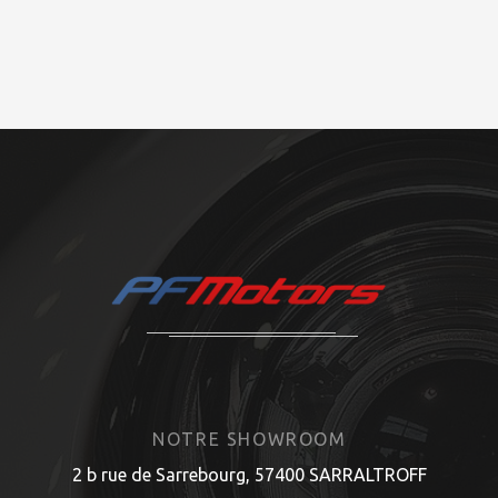
NOTRE SHOWROOM
2 b rue de Sarrebourg, 57400 SARRALTROFF