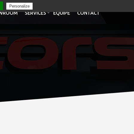
Personalize
WROOM
SERVICES
EQUIPE
CONTACT