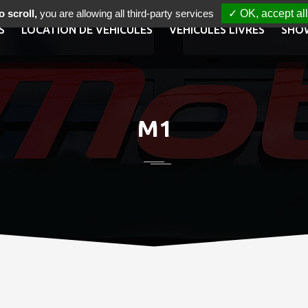
 scroll,
you are allowing all third-party services
✓ OK, accept all
S
LOCATION DE VÉHICULES
VÉHICULES LIVRÉS
SHO
M1